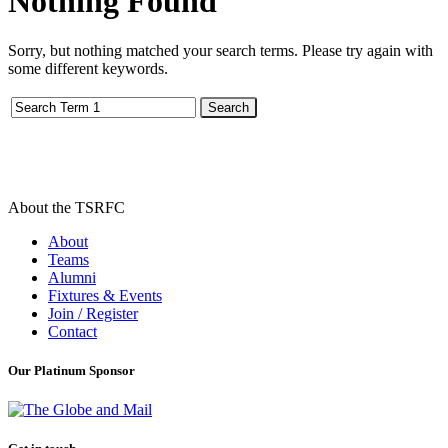
Nothing
Found
Sorry, but nothing matched your search terms. Please try again with
some different keywords.
Search
About the TSRFC
About
Teams
Alumni
Fixtures & Events
Join / Register
Contact
Our Platinum Sponsor