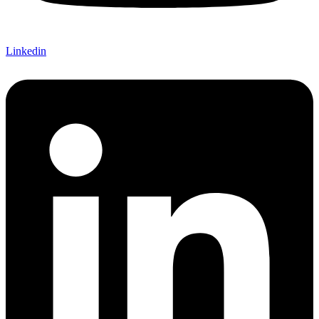
Linkedin