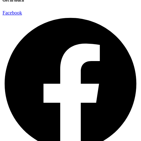
Get in touch
Facebook