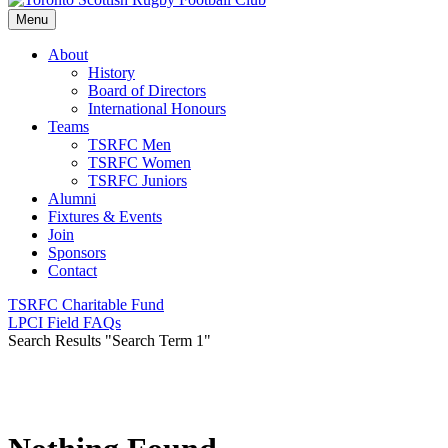
Menu
About
History
Board of Directors
International Honours
Teams
TSRFC Men
TSRFC Women
TSRFC Juniors
Alumni
Fixtures & Events
Join
Sponsors
Contact
TSRFC Charitable Fund
LPCI Field FAQs
Search Results
"Search Term 1"