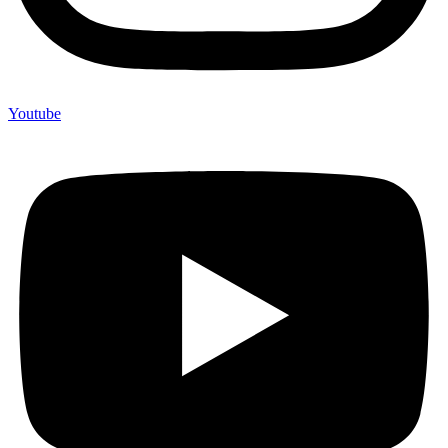
Youtube