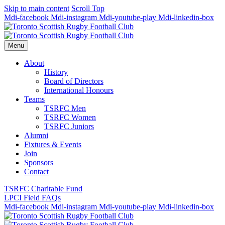
Skip to main content
Scroll Top
Mdi-facebook
Mdi-instagram
Mdi-youtube-play
Mdi-linkedin-box
Menu
About
History
Board of Directors
International Honours
Teams
TSRFC Men
TSRFC Women
TSRFC Juniors
Alumni
Fixtures & Events
Join
Sponsors
Contact
TSRFC Charitable Fund
LPCI Field FAQs
Mdi-facebook
Mdi-instagram
Mdi-youtube-play
Mdi-linkedin-box