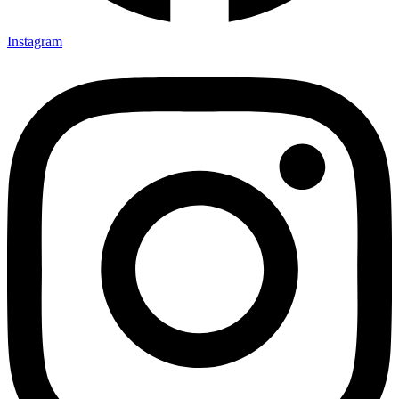
Instagram