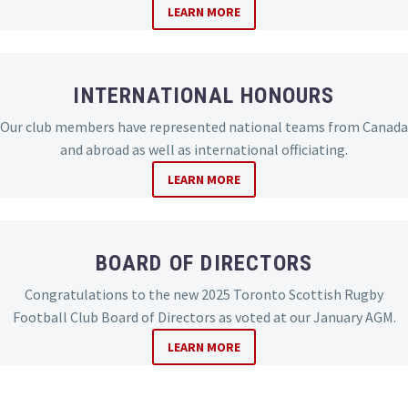
LEARN MORE
INTERNATIONAL HONOURS
Our club members have represented national teams from Canada
and abroad as well as international officiating.
LEARN MORE
BOARD OF DIRECTORS
Congratulations to the new 2025 Toronto Scottish Rugby
Football Club Board of Directors as voted at our January AGM.
LEARN MORE