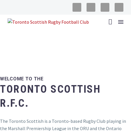
ABOUT THE TSRFC
WELCOME TO THE
TORONTO SCOTTISH
R.F.C.
The Toronto Scottish is a Toronto-based Rugby Club playing in
the Marshall Premiership League in the ORU and the Ontario