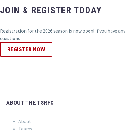
JOIN & REGISTER TODAY
Registration for the 2026 season is now open! If you have any
questions
contact us
.
REGISTER NOW
ABOUT THE TSRFC
About
Teams