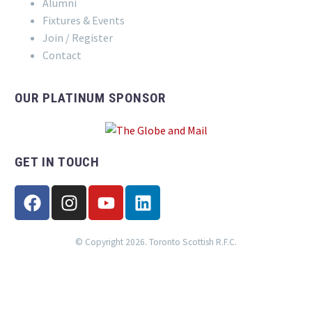
Alumni
Fixtures & Events
Join / Register
Contact
OUR PLATINUM SPONSOR
GET IN TOUCH
© Copyright 2026. Toronto Scottish R.F.C.