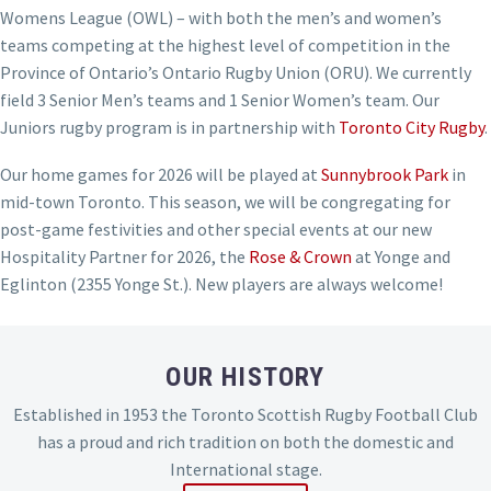
Womens League (OWL) – with both the men’s and women’s
teams competing at the highest level of competition in the
Province of Ontario’s Ontario Rugby Union (ORU). We currently
field 3 Senior Men’s teams and 1 Senior Women’s team. Our
Juniors rugby program is in partnership with
Toronto City Rugby
.
Our home games for 2026 will be played at
Sunnybrook Park
in
mid-town Toronto. This season, we will be congregating for
post-game festivities and other special events at our new
Hospitality Partner for 2026, the
Rose & Crown
at Yonge and
Eglinton (2355 Yonge St.). New players are always welcome!
OUR HISTORY
Established in 1953 the Toronto Scottish Rugby Football Club
has a proud and rich tradition on both the domestic and
International stage.