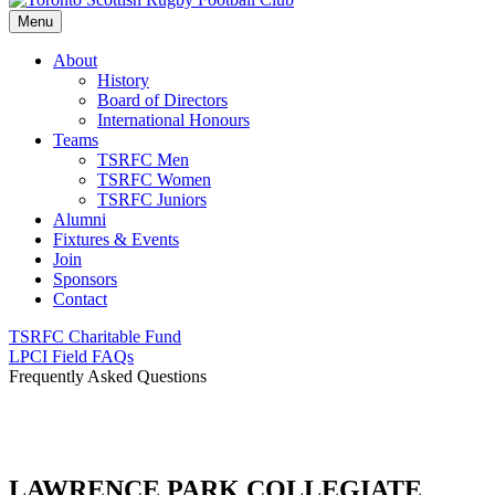
Menu
About
History
Board of Directors
International Honours
Teams
TSRFC Men
TSRFC Women
TSRFC Juniors
Alumni
Fixtures & Events
Join
Sponsors
Contact
TSRFC Charitable Fund
LPCI Field FAQs
Frequently Asked Questions
LAWRENCE PARK COLLEGIATE