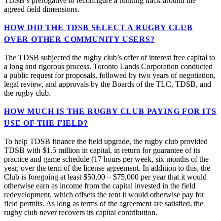
TDSB’s prerogative to reconfigure a running track around the
agreed field dimensions.
HOW DID THE TDSB SELECT A RUGBY CLUB
OVER OTHER COMMUNITY USERS?
The TDSB subjected the rugby club’s offer of interest free capital to
a long and rigorous process. Toronto Lands Corporation conducted
a public request for proposals, followed by two years of negotiation,
legal review, and approvals by the Boards of the TLC, TDSB, and
the rugby club.
HOW MUCH IS THE RUGBY CLUB PAYING FOR ITS
USE OF THE FIELD?
To help TDSB finance the field upgrade, the rugby club provided
TDSB with $1.5 million in capital, in return for guarantee of its
practice and game schedule (17 hours per week, six months of the
year, over the term of the license agreement. In addition to this, the
Club is foregoing at least $50,00 – $75,000 per year that it would
otherwise earn as income from the capital invested in the field
redevelopment, which offsets the rent it would otherwise pay for
field permits. As long as terms of the agreement are satisfied, the
rugby club never recovers its capital contribution.