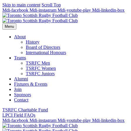
Skip to main content
Scroll Top
Mdi-facebook
Mdi-instagram
Mdi-youtube-play
Mdi-linkedin-box
Menu
About
History
Board of Directors
International Honours
Teams
TSRFC Men
TSRFC Women
TSRFC Juniors
Alumni
Fixtures & Events
Join
Sponsors
Contact
TSRFC Charitable Fund
LPCI Field FAQs
Mdi-facebook
Mdi-instagram
Mdi-youtube-play
Mdi-linkedin-box