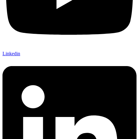
Linkedin