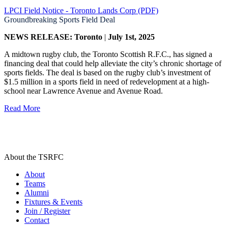
LPCI Field Notice - Toronto Lands Corp (PDF)
Groundbreaking Sports Field Deal
NEWS RELEASE: Toronto
|
July 1st, 2025
A midtown rugby club, the Toronto Scottish R.F.C., has signed a
financing deal that could help alleviate the city’s chronic shortage of
sports fields. The deal is based on the rugby club’s investment of
$1.5 million in a sports field in need of redevelopment at a high-
school near Lawrence Avenue and Avenue Road.
Read More
About the TSRFC
About
Teams
Alumni
Fixtures & Events
Join / Register
Contact