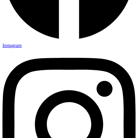
Instagram