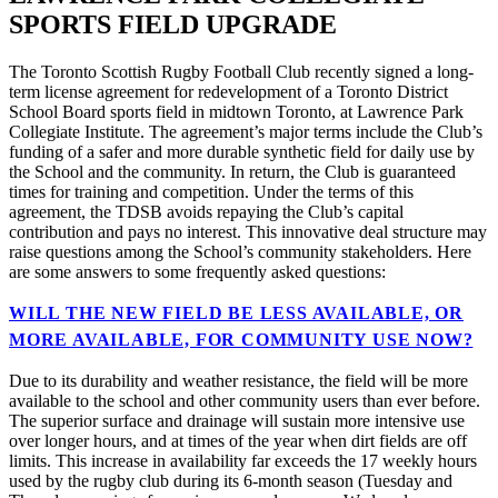
SPORTS FIELD UPGRADE
The Toronto Scottish Rugby Football Club recently signed a long-
term license agreement for redevelopment of a Toronto District
School Board sports field in midtown Toronto, at Lawrence Park
Collegiate Institute. The agreement’s major terms include the Club’s
funding of a safer and more durable synthetic field for daily use by
the School and the community. In return, the Club is guaranteed
times for training and competition. Under the terms of this
agreement, the TDSB avoids repaying the Club’s capital
contribution and pays no interest. This innovative deal structure may
raise questions among the School’s community stakeholders. Here
are some answers to some frequently asked questions:
WILL THE NEW FIELD BE LESS AVAILABLE, OR
MORE AVAILABLE, FOR COMMUNITY USE NOW?
Due to its durability and weather resistance, the field will be more
available to the school and other community users than ever before.
The superior surface and drainage will sustain more intensive use
over longer hours, and at times of the year when dirt fields are off
limits. This increase in availability far exceeds the 17 weekly hours
used by the rugby club during its 6-month season (Tuesday and