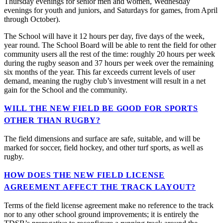
Thursday evenings for senior men and women, Wednesday
evenings for youth and juniors, and Saturdays for games, from April
through October).
The School will have it 12 hours per day, five days of the week,
year round. The School Board will be able to rent the field for other
community users all the rest of the time: roughly 20 hours per week
during the rugby season and 37 hours per week over the remaining
six months of the year. This far exceeds current levels of user
demand, meaning the rugby club’s investment will result in a net
gain for the School and the community.
WILL THE NEW FIELD BE GOOD FOR SPORTS
OTHER THAN RUGBY?
The field dimensions and surface are safe, suitable, and will be
marked for soccer, field hockey, and other turf sports, as well as
rugby.
HOW DOES THE NEW FIELD LICENSE
AGREEMENT AFFECT THE TRACK LAYOUT?
Terms of the field license agreement make no reference to the track
nor to any other school ground improvements; it is entirely the