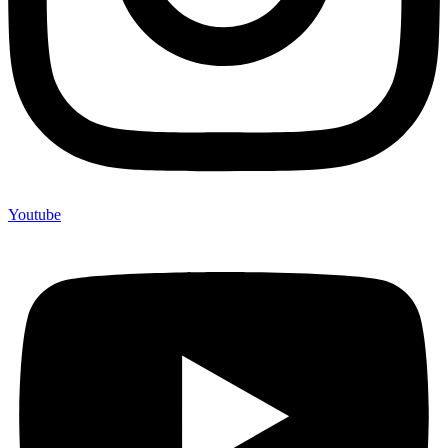
Youtube