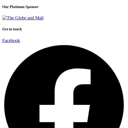
Our Platinum Sponsor
Get in touch
Facebook