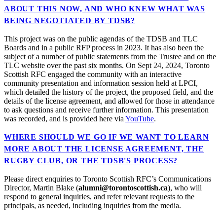
ABOUT THIS NOW, AND WHO KNEW WHAT WAS
BEING NEGOTIATED BY TDSB?
This project was on the public agendas of the TDSB and TLC
Boards and in a public RFP process in 2023. It has also been the
subject of a number of public statements from the Trustee and on the
TLC website over the past six months. On Sept 24, 2024, Toronto
Scottish RFC engaged the community with an interactive
community presentation and information session held at LPCI,
which detailed the history of the project, the proposed field, and the
details of the license agreement, and allowed for those in attendance
to ask questions and receive further information. This presentation
was recorded, and is provided here via
YouTube
.
WHERE SHOULD WE GO IF WE WANT TO LEARN
MORE ABOUT THE LICENSE AGREEMENT, THE
RUGBY CLUB, OR THE TDSB'S PROCESS?
Please direct enquiries to Toronto Scottish RFC’s Communications
Director, Martin Blake (
alumni@torontoscottish.ca
), who will
respond to general inquiries, and refer relevant requests to the
principals, as needed, including inquiries from the media.