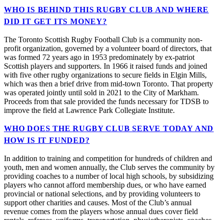
WHO IS BEHIND THIS RUGBY CLUB AND WHERE
DID IT GET ITS MONEY?
The Toronto Scottish Rugby Football Club is a community non-
profit organization, governed by a volunteer board of directors, that
was formed 72 years ago in 1953 predominately by ex-patriot
Scottish players and supporters. In 1966 it raised funds and joined
with five other rugby organizations to secure fields in Elgin Mills,
which was then a brief drive from mid-town Toronto. That property
was operated jointly until sold in 2021 to the City of Markham.
Proceeds from that sale provided the funds necessary for TDSB to
improve the field at Lawrence Park Collegiate Institute.
WHO DOES THE RUGBY CLUB SERVE TODAY AND
HOW IS IT FUNDED?
In addition to training and competition for hundreds of children and
youth, men and women annually, the Club serves the community by
providing coaches to a number of local high schools, by subsidizing
players who cannot afford membership dues, or who have earned
provincial or national selections, and by providing volunteers to
support other charities and causes. Most of the Club’s annual
revenue comes from the players whose annual dues cover field