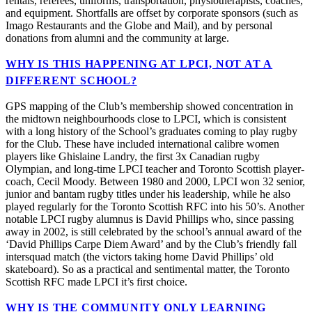
rentals, referees, uniforms, transportation, physiotherapists, coaches,
and equipment. Shortfalls are offset by corporate sponsors (such as
Imago Restaurants and the Globe and Mail), and by personal
donations from alumni and the community at large.
WHY IS THIS HAPPENING AT LPCI, NOT AT A
DIFFERENT SCHOOL?
GPS mapping of the Club’s membership showed concentration in
the midtown neighbourhoods close to LPCI, which is consistent
with a long history of the School’s graduates coming to play rugby
for the Club. These have included international calibre women
players like Ghislaine Landry, the first 3x Canadian rugby
Olympian, and long-time LPCI teacher and Toronto Scottish player-
coach, Cecil Moody. Between 1980 and 2000, LPCI won 32 senior,
junior and bantam rugby titles under his leadership, while he also
played regularly for the Toronto Scottish RFC into his 50’s. Another
notable LPCI rugby alumnus is David Phillips who, since passing
away in 2002, is still celebrated by the school’s annual award of the
‘David Phillips Carpe Diem Award’ and by the Club’s friendly fall
intersquad match (the victors taking home David Phillips’ old
skateboard). So as a practical and sentimental matter, the Toronto
Scottish RFC made LPCI it’s first choice.
WHY IS THE COMMUNITY ONLY LEARNING