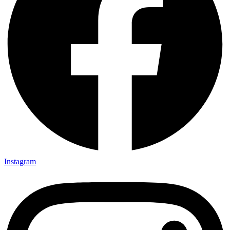
Instagram