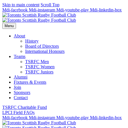
Skip to main content
Scroll Top
Mdi-facebook
Mdi-instagram
Mdi-youtube-play
Mdi-linkedin-box
Menu
About
History
Board of Directors
International Honours
Teams
TSRFC Men
TSRFC Women
TSRFC Juniors
Alumni
Fixtures & Events
Join
Sponsors
Contact
TSRFC Charitable Fund
LPCI Field FAQs
Mdi-facebook
Mdi-instagram
Mdi-youtube-play
Mdi-linkedin-box