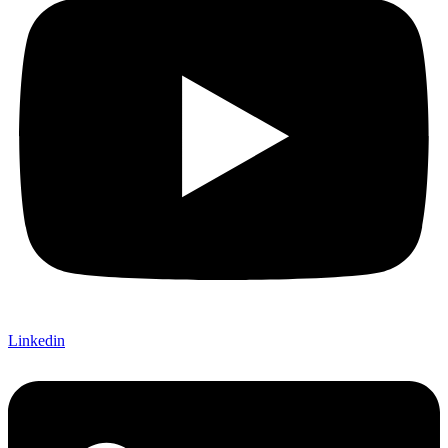
Linkedin