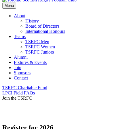
Menu
About
History
Board of Directors
International Honours
Teams
TSRFC Men
TSRFC Women
TSRFC Juniors
Alumni
Fixtures & Events
Join
Sponsors
Contact
TSRFC Charitable Fund
LPCI Field FAQs
Join the TSRFC
Register for 2026