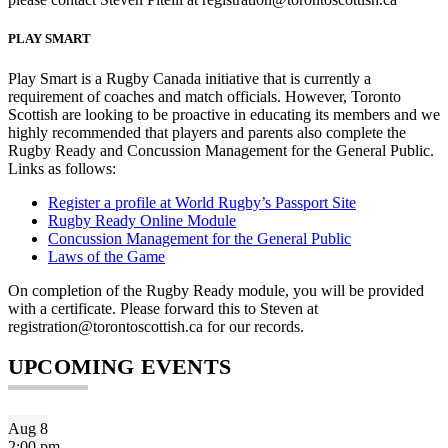
PLAY SMART
Play Smart is a Rugby Canada initiative that is currently a
requirement of coaches and match officials. However, Toronto
Scottish are looking to be proactive in educating its members and we
highly recommended that players and parents also complete the
Rugby Ready and Concussion Management for the General Public.
Links as follows:
Register a profile at World Rugby’s Passport Site
Rugby Ready Online Module
Concussion Management for the General Public
Laws of the Game
On completion of the Rugby Ready module, you will be provided
with a certificate. Please forward this to Steven at
registration@torontoscottish.ca for our records.
UPCOMING EVENTS
Aug
8
2:00 pm