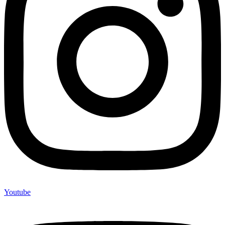
Youtube