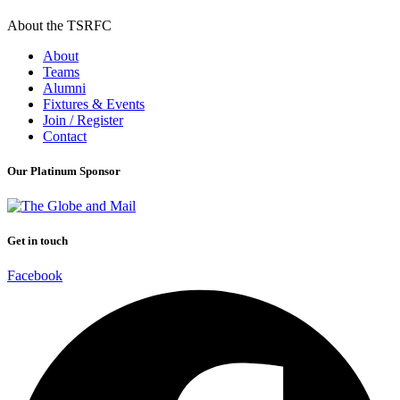
About the TSRFC
About
Teams
Alumni
Fixtures & Events
Join / Register
Contact
Our Platinum Sponsor
Get in touch
Facebook