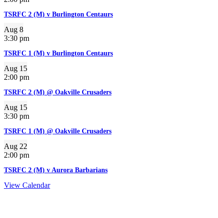
TSRFC 2 (M) v Burlington Centaurs
Aug
8
3:30 pm
TSRFC 1 (M) v Burlington Centaurs
Aug
15
2:00 pm
TSRFC 2 (M) @ Oakville Crusaders
Aug
15
3:30 pm
TSRFC 1 (M) @ Oakville Crusaders
Aug
22
2:00 pm
TSRFC 2 (M) v Aurora Barbarians
View Calendar