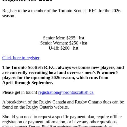
Register to be a member of the Toronto Scottish RFC for the 2026
season.
2026 TSRFC PLAYER DUES
Senior Men: $295 +hst
Senior Women: $250 +hst
U-18: $200 +hst
Click here to register
The Toronto Scottish R.F.C. always welcomes new players, and
are currently recruiting local and overseas men’s & women’s
players for the upcoming 2026 season, which runs from
April through September.
Please get in touch!
registration@torontoscottish.ca
A breakdown of the Rugby Canada and Rugby Ontario dues can be
found on the Rugby Ontario website.
Should you need to request a specific payment plan, require offline
registration or payment information, or have any other questions,
please contact Steven Pitelli at registration@torontoscottish.ca