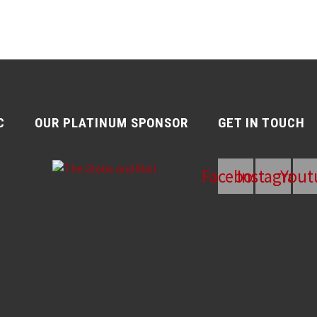
C
OUR PLATINUM SPONSOR
GET IN TOUCH
Facebook
Instagram
Yout