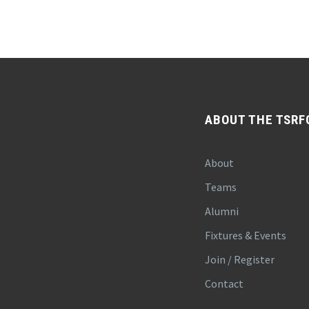
ABOUT THE TSRF
About
Teams
Alumni
Fixtures & Events
Join / Register
Contact