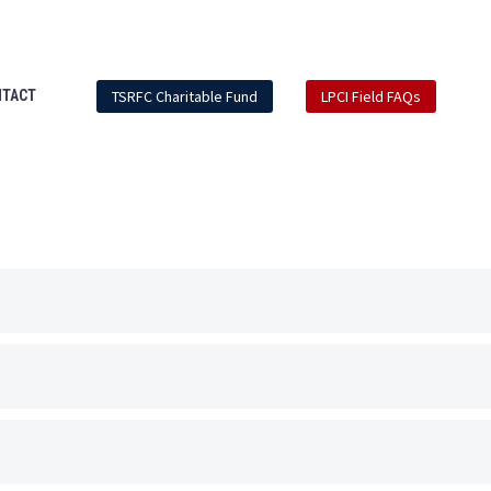
Mdi-
Mdi-
Mdi-
Mdi-
facebook
instagram
youtube-
linkedin-
play
box
TSRFC Charitable Fund
LPCI Field FAQs
NTACT