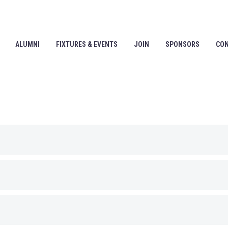
ALUMNI
FIXTURES & EVENTS
JOIN
SPONSORS
CO