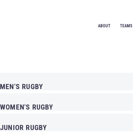
ABOUT
TEAMS
OUR TEAMS
MEN'S RUGBY
WOMEN'S RUGBY
JUNIOR RUGBY