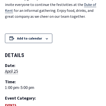
invite everyone to continue the festivities at the
Duke of
Kent
for an informal gathering. Enjoy food, drinks, and
great company as we cheer on our team together.
Add to calendar
DETAILS
Date:
April 25
Time:
1:00 pm-5:00 pm
Event Category:
EVENTS