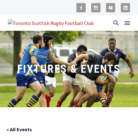
FIXTURES & EVENTS
« All Events