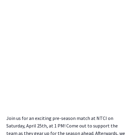
Join us for an exciting pre-season match at NTCI on
Saturday, April 25th, at 1 PM! Come out to support the
team as they gear up for the season ahead. Afterwards, we