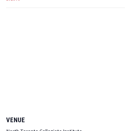
VENUE