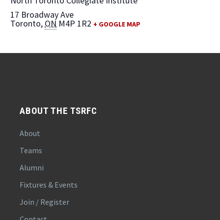
North Toronto Collegiate Institute
17 Broadway Ave
Toronto
,
ON
M4P 1R2
+ GOOGLE MAP
ABOUT THE TSRFC
About
Teams
Alumni
Fixtures & Events
Join / Register
Contact