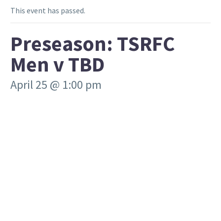
This event has passed.
Preseason: TSRFC
Men v TBD
April 25 @ 1:00 pm