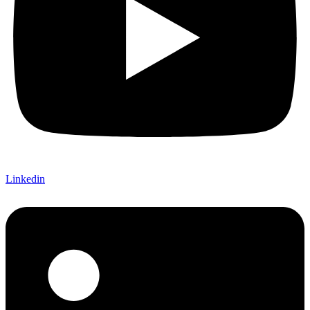
Linkedin