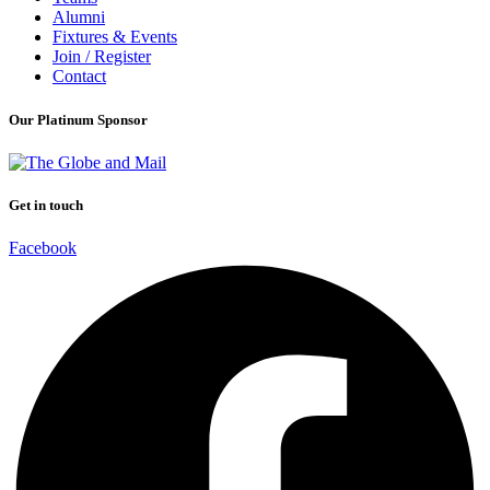
Alumni
Fixtures & Events
Join / Register
Contact
Our Platinum Sponsor
Get in touch
Facebook