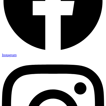
Instagram