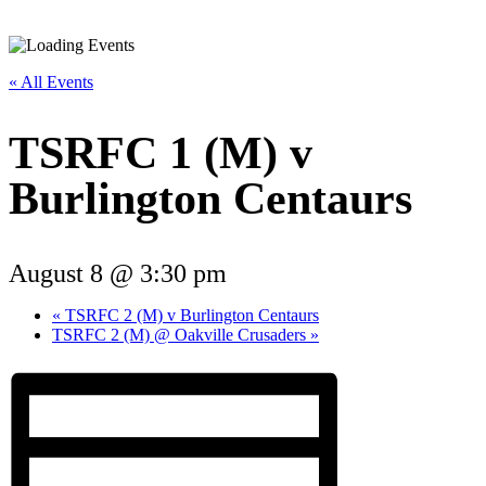
« All Events
TSRFC 1 (M) v
Burlington Centaurs
August 8 @ 3:30 pm
«
TSRFC 2 (M) v Burlington Centaurs
TSRFC 2 (M) @ Oakville Crusaders
»