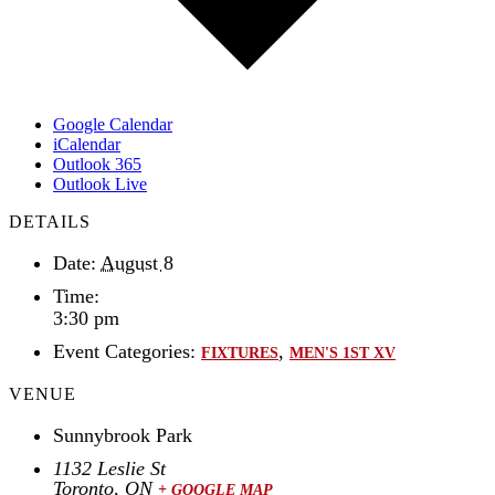
Google Calendar
iCalendar
Outlook 365
Outlook Live
DETAILS
Date:
August 8
Time:
3:30 pm
Event Categories:
,
FIXTURES
MEN'S 1ST XV
VENUE
Sunnybrook Park
1132 Leslie St
Toronto
,
ON
+ GOOGLE MAP