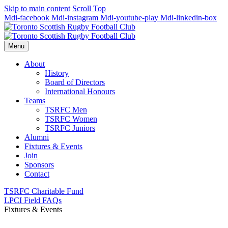
Skip to main content
Scroll Top
Mdi-facebook
Mdi-instagram
Mdi-youtube-play
Mdi-linkedin-box
Menu
About
History
Board of Directors
International Honours
Teams
TSRFC Men
TSRFC Women
TSRFC Juniors
Alumni
Fixtures & Events
Join
Sponsors
Contact
TSRFC Charitable Fund
LPCI Field FAQs
Fixtures & Events