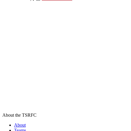
About the TSRFC
About
Teams