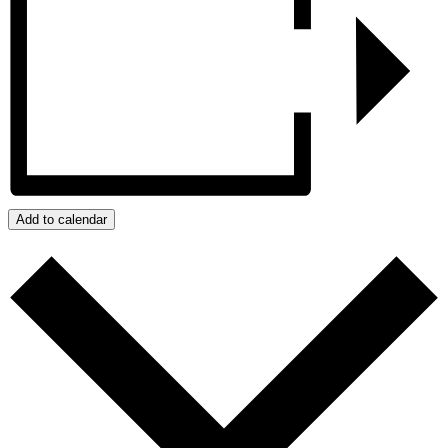
Add to calendar