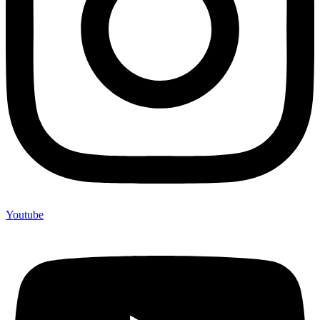
Youtube