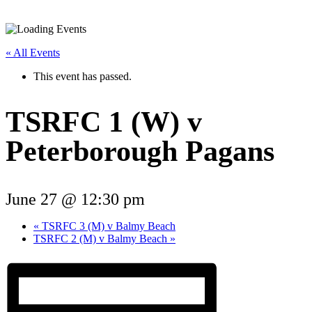
« All Events
This event has passed.
TSRFC 1 (W) v
Peterborough Pagans
June 27 @ 12:30 pm
«
TSRFC 3 (M) v Balmy Beach
TSRFC 2 (M) v Balmy Beach
»