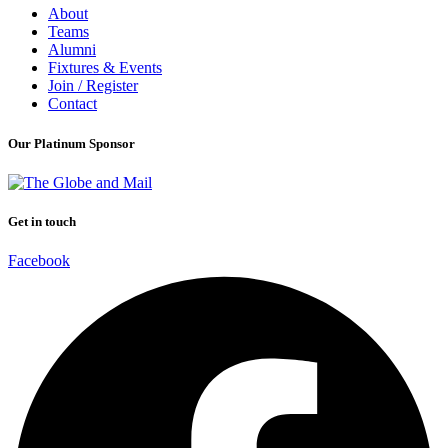
About
Teams
Alumni
Fixtures & Events
Join / Register
Contact
Our Platinum Sponsor
Get in touch
Facebook