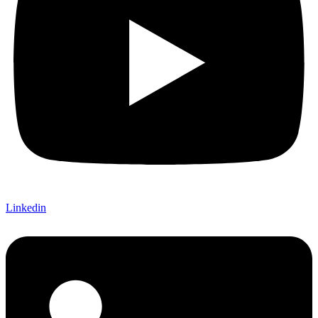
Linkedin