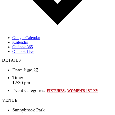
Google Calendar
iCalendar
Outlook 365
Outlook Live
DETAILS
Date:
June 27
Time:
12:30 pm
Event Categories:
,
FIXTURES
WOMEN'S 1ST XV
VENUE
Sunnybrook Park