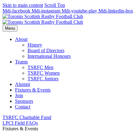
Skip to main content
Scroll Top
Mdi-facebook
Mdi-instagram
Mdi-youtube-play
Mdi-linkedin-box
Menu
About
History
Board of Directors
International Honours
Teams
TSRFC Men
TSRFC Women
TSRFC Juniors
Alumni
Fixtures & Events
Join
Sponsors
Contact
TSRFC Charitable Fund
LPCI Field FAQs
Fixtures & Events