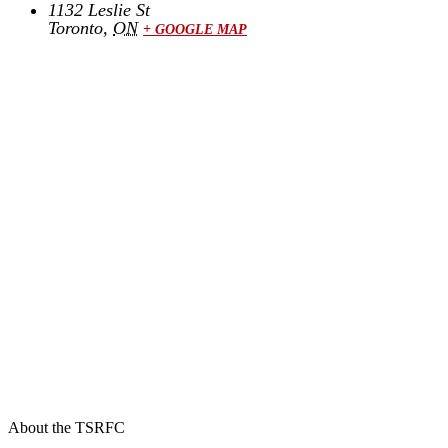
1132 Leslie St
Toronto
,
ON
+ GOOGLE MAP
About the TSRFC