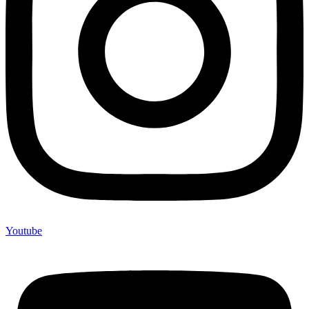
Youtube