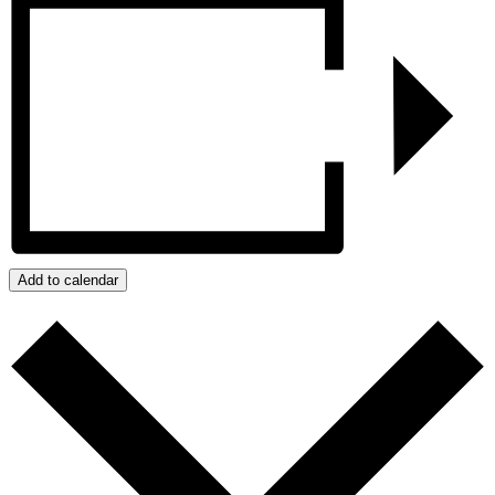
Add to calendar