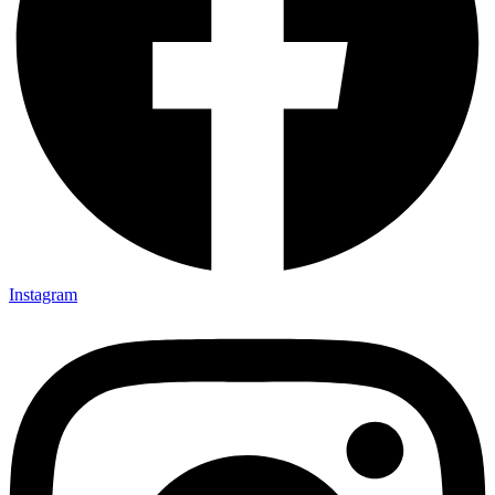
Instagram