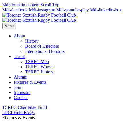
Skip to main content
Scroll Top
Mdi-facebook
Mdi-instagram
Mdi-youtube-play
Mdi-linkedin-box
Menu
About
History
Board of Directors
International Honours
Teams
TSRFC Men
TSRFC Women
TSRFC Juniors
Alumni
Fixtures & Events
Join
Sponsors
Contact
TSRFC Charitable Fund
LPCI Field FAQs
Fixtures & Events