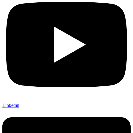
Linkedin