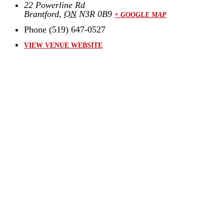
22 Powerline Rd
Brantford
,
ON
N3R 0B9
+ GOOGLE MAP
Phone
(519) 647-0527
VIEW VENUE WEBSITE