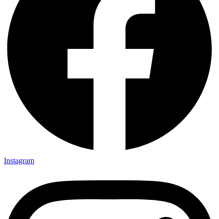
Instagram