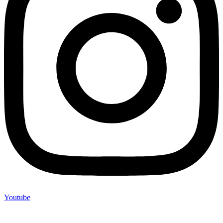
Youtube