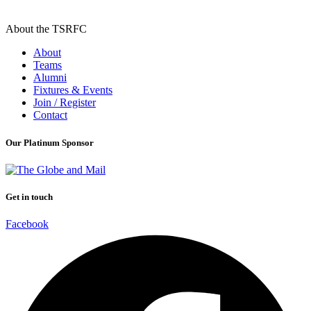
About the TSRFC
About
Teams
Alumni
Fixtures & Events
Join / Register
Contact
Our Platinum Sponsor
Get in touch
Facebook