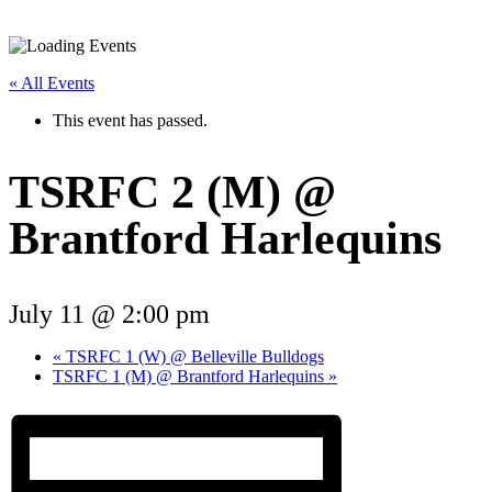
« All Events
This event has passed.
TSRFC 2 (M) @
Brantford Harlequins
July 11 @ 2:00 pm
«
TSRFC 1 (W) @ Belleville Bulldogs
TSRFC 1 (M) @ Brantford Harlequins
»