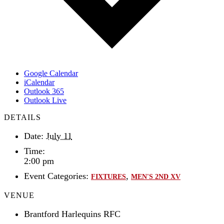
Google Calendar
iCalendar
Outlook 365
Outlook Live
DETAILS
Date:
July 11
Time:
2:00 pm
Event Categories:
,
FIXTURES
MEN'S 2ND XV
VENUE
Brantford Harlequins RFC