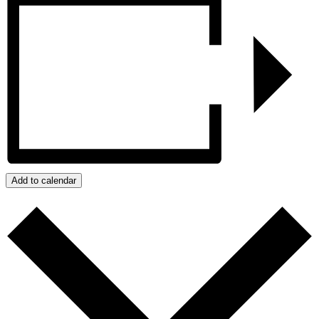
Add to calendar