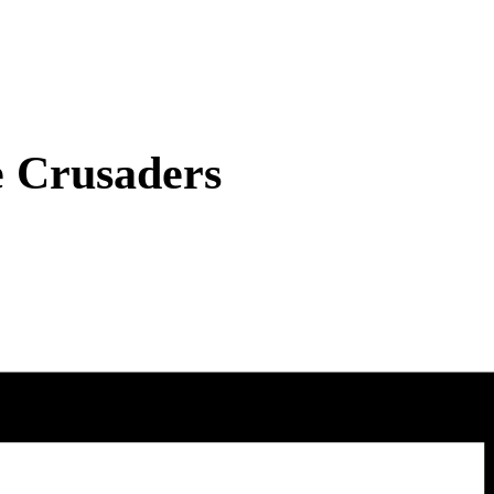
e Crusaders