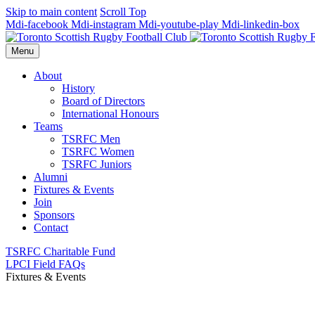
Skip to main content
Scroll Top
Mdi-facebook
Mdi-instagram
Mdi-youtube-play
Mdi-linkedin-box
Menu
About
History
Board of Directors
International Honours
Teams
TSRFC Men
TSRFC Women
TSRFC Juniors
Alumni
Fixtures & Events
Join
Sponsors
Contact
TSRFC Charitable Fund
LPCI Field FAQs
Fixtures & Events