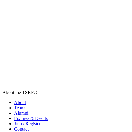
About the TSRFC
About
Teams
Alumni
Fixtures & Events
Join / Register
Contact