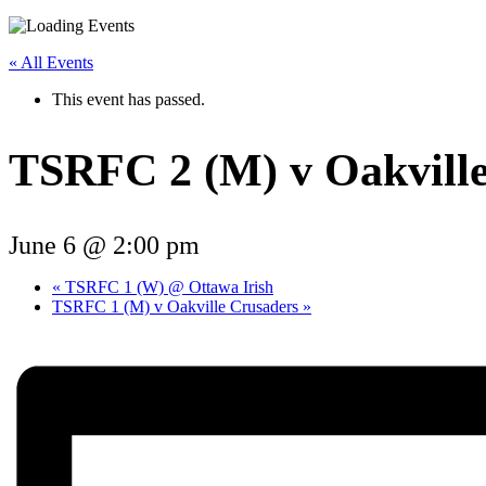
« All Events
This event has passed.
TSRFC 2 (M) v Oakvill
June 6 @ 2:00 pm
«
TSRFC 1 (W) @ Ottawa Irish
TSRFC 1 (M) v Oakville Crusaders
»