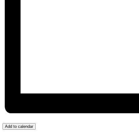
Add to calendar