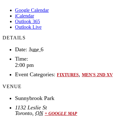
Google Calendar
iCalendar
Outlook 365
Outlook Live
DETAILS
Date:
June 6
Time:
2:00 pm
Event Categories:
,
FIXTURES
MEN'S 2ND XV
VENUE
Sunnybrook Park
1132 Leslie St
Toronto
,
ON
+ GOOGLE MAP