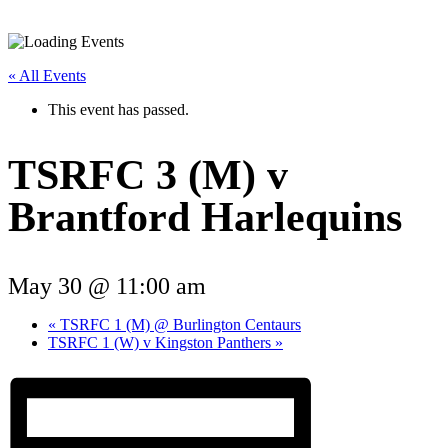
« All Events
This event has passed.
TSRFC 3 (M) v
Brantford Harlequins
May 30 @ 11:00 am
«
TSRFC 1 (M) @ Burlington Centaurs
TSRFC 1 (W) v Kingston Panthers
»