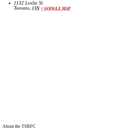
1132 Leslie St
Toronto
,
ON
+ GOOGLE MAP
About the TSRFC