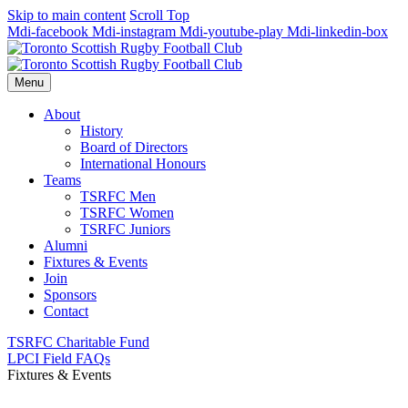
Skip to main content
Scroll Top
Mdi-facebook
Mdi-instagram
Mdi-youtube-play
Mdi-linkedin-box
Menu
About
History
Board of Directors
International Honours
Teams
TSRFC Men
TSRFC Women
TSRFC Juniors
Alumni
Fixtures & Events
Join
Sponsors
Contact
TSRFC Charitable Fund
LPCI Field FAQs
Fixtures & Events