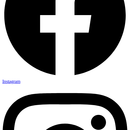
Instagram