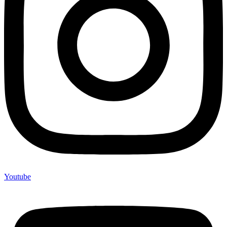
Youtube