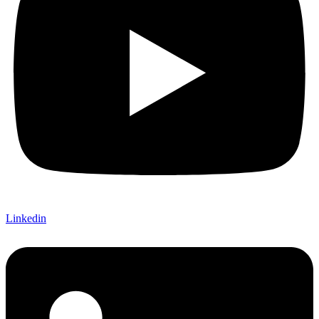
Linkedin