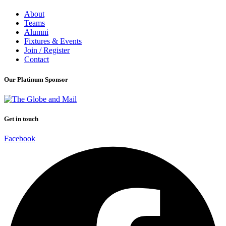
About
Teams
Alumni
Fixtures & Events
Join / Register
Contact
Our Platinum Sponsor
Get in touch
Facebook