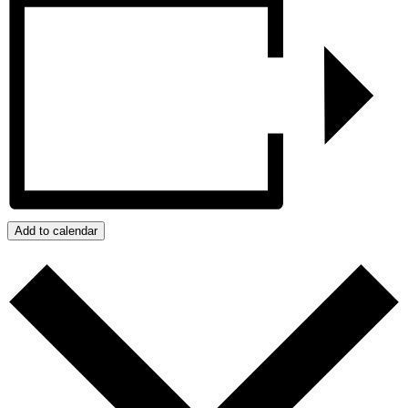
Add to calendar