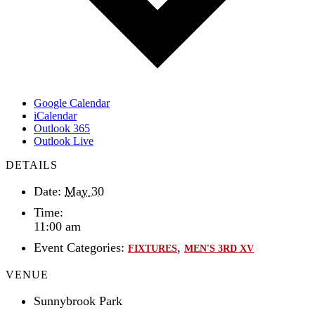
Google Calendar
iCalendar
Outlook 365
Outlook Live
DETAILS
Date:
May 30
Time:
11:00 am
Event Categories:
,
FIXTURES
MEN'S 3RD XV
VENUE
Sunnybrook Park