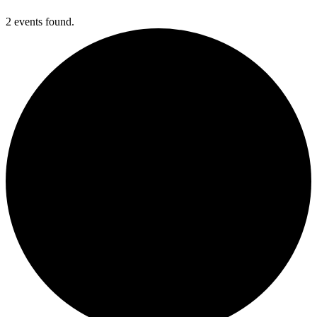
2 events found.