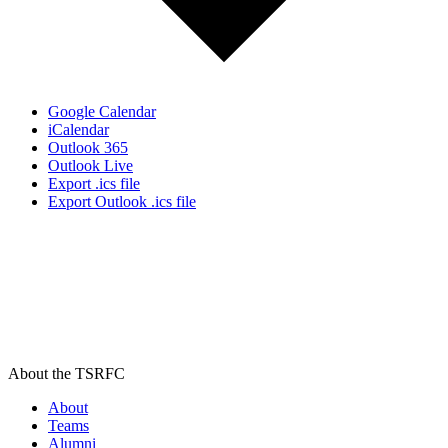
Google Calendar
iCalendar
Outlook 365
Outlook Live
Export .ics file
Export Outlook .ics file
About the TSRFC
About
Teams
Alumni