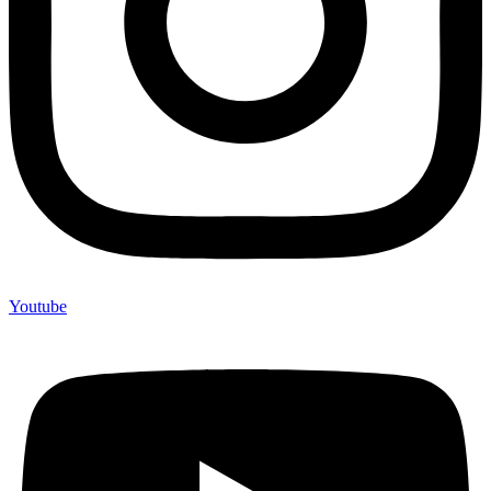
Youtube