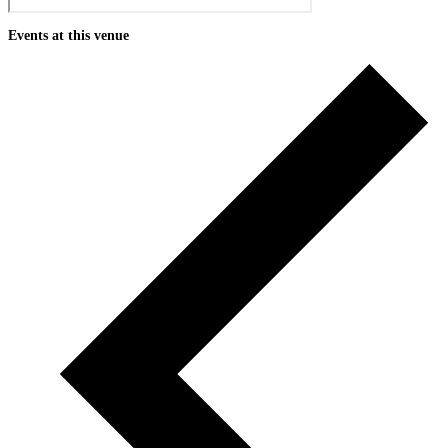
Events at this venue