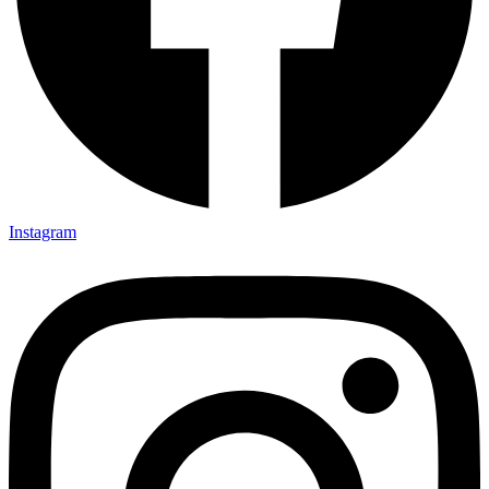
Instagram