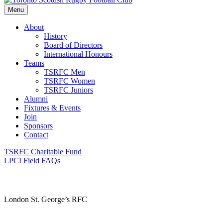
Menu
About
History
Board of Directors
International Honours
Teams
TSRFC Men
TSRFC Women
TSRFC Juniors
Alumni
Fixtures & Events
Join
Sponsors
Contact
TSRFC Charitable Fund
LPCI Field FAQs
London St. George’s RFC