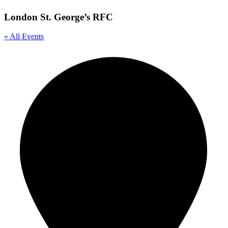
London St. George’s RFC
« All Events