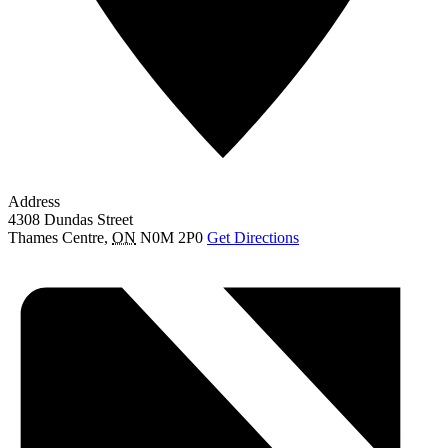
Address
4308 Dundas Street
Thames Centre
,
ON
N0M 2P0
Get Directions