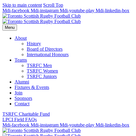
Skip to main content
Scroll Top
Mdi-facebook
Mdi-instagram
Mdi-youtube-play
Mdi-linkedin-box
Menu
About
History
Board of Directors
International Honours
Teams
TSRFC Men
TSRFC Women
TSRFC Juniors
Alumni
Fixtures & Events
Join
Sponsors
Contact
TSRFC Charitable Fund
LPCI Field FAQs
Mdi-facebook
Mdi-instagram
Mdi-youtube-play
Mdi-linkedin-box