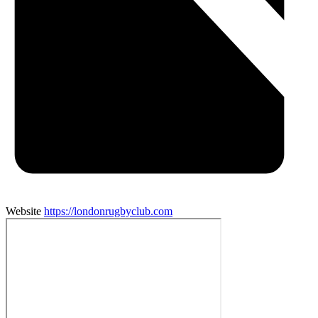
Website
https://londonrugbyclub.com