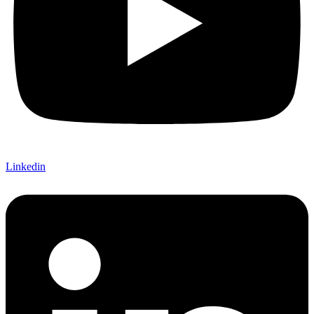
Linkedin