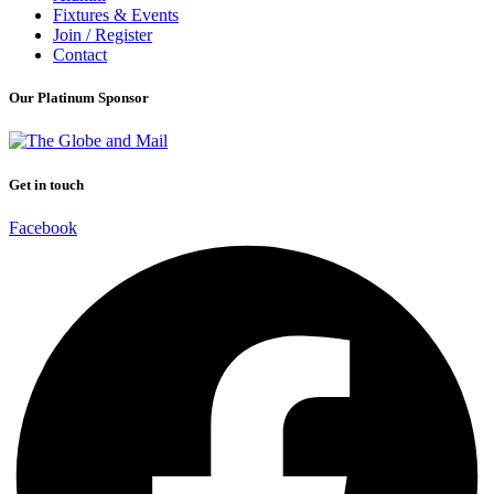
Fixtures & Events
Join / Register
Contact
Our Platinum Sponsor
Get in touch
Facebook