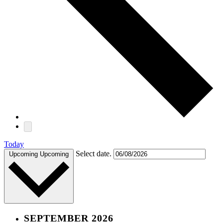
Today
Select date.
Upcoming
Upcoming
SEPTEMBER 2026