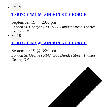
Sat
19
TSRFC 2 (M) @ LONDON ST. GEORGE
September 19 @ 2:00 pm
London St. George's RFC
4308 Dundas Street, Thames
Centre, ON
Sat
19
TSRFC 1 (M) @ LONDON ST. GEORGE
September 19 @ 3:30 pm
London St. George's RFC
4308 Dundas Street, Thames
Centre, ON