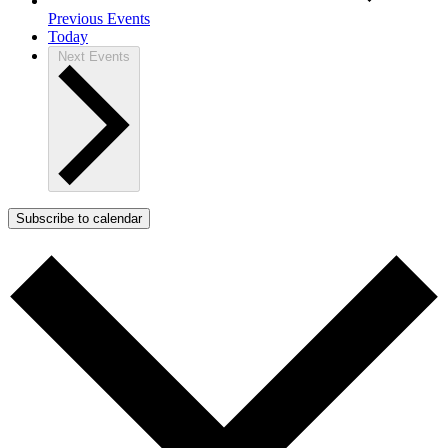
Previous
Events
Today
Next
Events
Subscribe to calendar