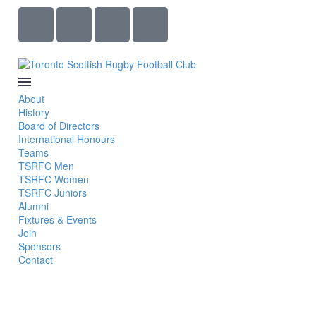
About
History
Board of Directors
International Honours
Teams
TSRFC Men
TSRFC Women
TSRFC Juniors
Alumni
Fixtures & Events
Join
Sponsors
Contact
PAUL GILBERT FIELD