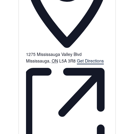
1275 Mississauga Valley Blvd
Mississauga
,
ON
L5A 3R8
Get Directions