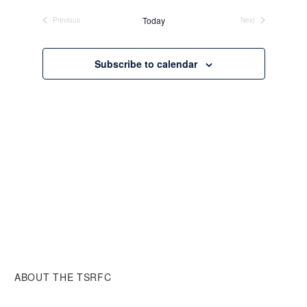
date.
Today
Previous
Next
Events
Events
Subscribe to calendar
ABOUT THE TSRFC