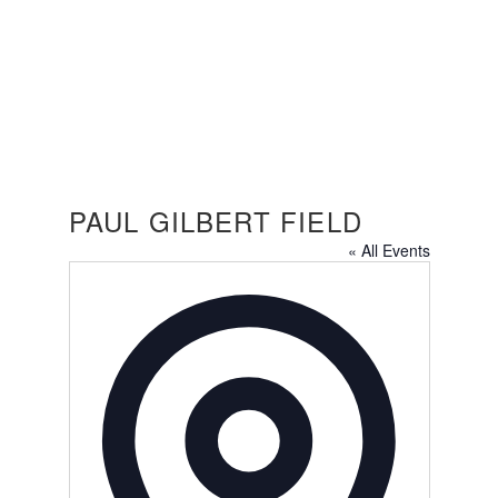
PAUL GILBERT FIELD
PAUL GILBERT FIELD
« All Events
Address