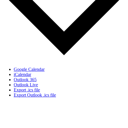
Google Calendar
iCalendar
Outlook 365
Outlook Live
Export .ics file
Export Outlook .ics file