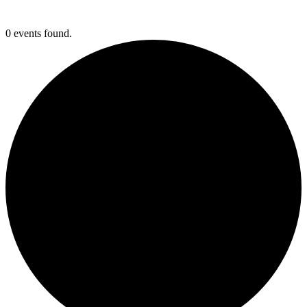
0 events found.