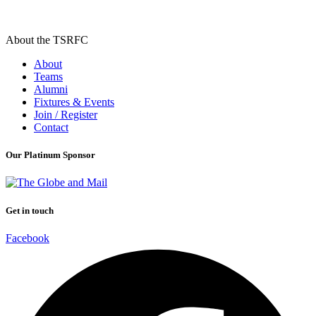
About the TSRFC
About
Teams
Alumni
Fixtures & Events
Join / Register
Contact
Our Platinum Sponsor
Get in touch
Facebook