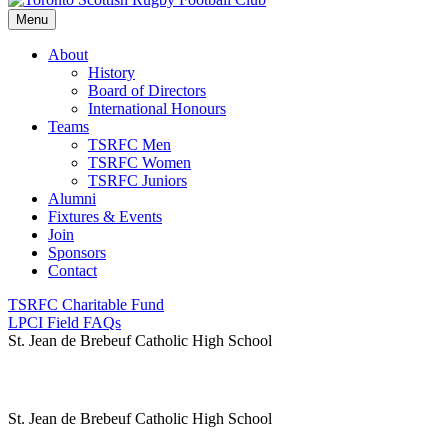
Menu
About
History
Board of Directors
International Honours
Teams
TSRFC Men
TSRFC Women
TSRFC Juniors
Alumni
Fixtures & Events
Join
Sponsors
Contact
TSRFC Charitable Fund
LPCI Field FAQs
St. Jean de Brebeuf Catholic High School
St. Jean de Brebeuf Catholic High School