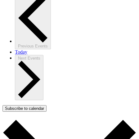
Previous
Events
Today
Next
Events
Subscribe to calendar