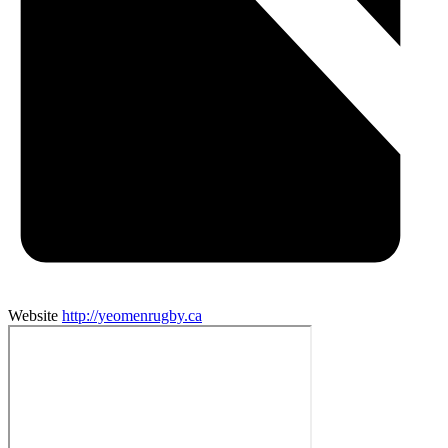
Website
http://yeomenrugby.ca