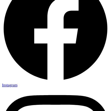
Instagram