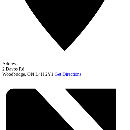
Address
2 Davos Rd
Woodbridge
,
ON
L4H 2Y1
Get Directions