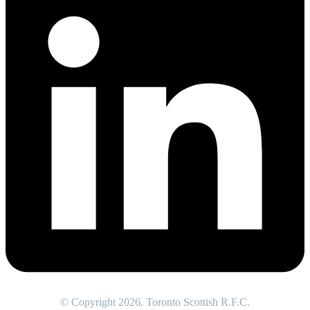
© Copyright 2026. Toronto Scottish R.F.C.