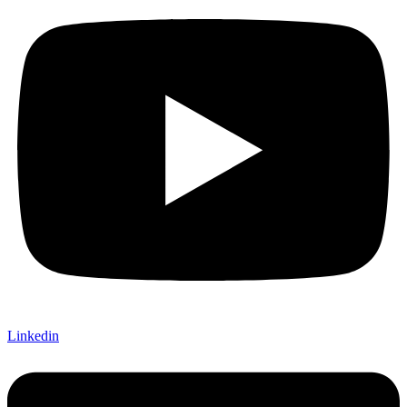
Linkedin