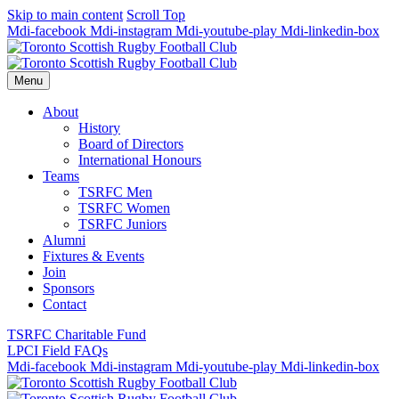
Skip to main content
Scroll Top
Mdi-facebook
Mdi-instagram
Mdi-youtube-play
Mdi-linkedin-box
Menu
About
History
Board of Directors
International Honours
Teams
TSRFC Men
TSRFC Women
TSRFC Juniors
Alumni
Fixtures & Events
Join
Sponsors
Contact
TSRFC Charitable Fund
LPCI Field FAQs
Mdi-facebook
Mdi-instagram
Mdi-youtube-play
Mdi-linkedin-box