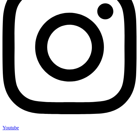
Youtube