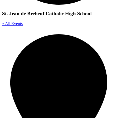
St. Jean de Brebeuf Catholic High School
« All Events